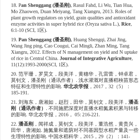
18.
P
an Shenggang (
潘圣刚
)
, Rasul Fahd, Li Wu, Tian Hua,
Mo Zhaowen, Duan Meiyang, Tang Xiangru, 2013. Roles of
plant growth regulators on yield, grain qualities and antioxidant
enzyme activities in super hybrid rice (Oryza sativa L.),
Rice
,
6:1-10 (SCI, 1
区
).
19.
Pan Shenggang (
潘圣刚
)
, Huang Shengqi, Zhai Jing,
Wang Jing ping, Cao Cougui, Cai Mingli, Zhan Ming, Tang
Xiangru, 2012. Effects of N management on yield and N uptake
of rice in Central China.
Journal of Integrative Agriculture
,
11(12):1993-2000(SCI,
1
区
).
20.
范平珊，罗昊文，段美洋，黄穗华，孔雷蕾，钟卓君，
莫钊文，潘圣刚（通讯作者）
.
浅水灌溉对直播稻秧苗形态
特征和生理特性的影响
.
华北农学报
，
2017
，
32
（
5
）：
185-191.
21.
刘海东，唐湘如，赵烈，田华，莫钊文，段美洋，
潘圣
刚（通讯作者）
.
不同施肥深度对直播水稻氮素积累与转移
的影响
.
华北农学报，
2016
，
05: 216-221.
22.
潘圣刚
，闻祥成，莫钊文，段美洋，董浩然，黄贵兴，
田华，唐湘如
.
施氮量和遮荫对不同基因型水稻产量及一些
生理特性的影响
.
中国水稻科学，
2015
，
29
（
2
）：
141-