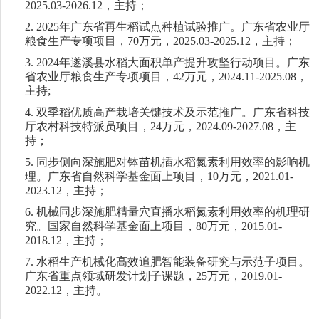
2025.03-2026.12
，主持；
2.
2025
年广东省再生稻试点种植试验推广。广东省农业厅
粮食生产专项项目，
70
万元，
2025.03-2025.12
，主持；
3.
2024
年遂溪县水稻大面积单产提升攻坚行动项目。广东
省农业厅粮食生产专项项目，
42
万元，
2024.11-2025.08
，
主持
;
4.
双季稻优质高产栽培关键技术及示范推广。广东省科技
厅农村科技特派员项目，
24
万元，
2024.09-2027.08
，主
持；
5.
同步侧向深施肥对钵苗机插水稻氮素利用效率的影响机
理。广东省自然科学基金面上项目，
10
万元，
2021.01-
2023.12
，主持；
6.
机械同步深施肥精量穴直播水稻氮素利用效率的机理研
究。国家自然科学基金面上项目，
80
万元，
2015.01-
2018.12
，主持；
7.
水稻生产机械化高效追肥智能装备研究与示范子项目。
广东省重点领域研发计划子课题，
25
万元，
2019.01-
2022.12
，
主持。