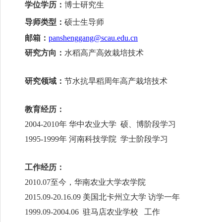
学位学历：
博士研究生
导师类型：
硕士生导师
邮箱：
panshenggang@scau.edu.cn
研究方向：
水稻高产高效栽培技术
研究领域：
节水抗旱稻周年高产栽培技术
教育经历：
2004-2010
年 华中农业大学 硕、博阶段学习
1995-1999
年 河南科技学院 学士阶段学习
工作经历：
2010.07
至今，华南农业大学农学院
2015.09-20.16.09
美国北卡州立大学 访学一年
1999.09-2004.06
驻马店农业学校 工作