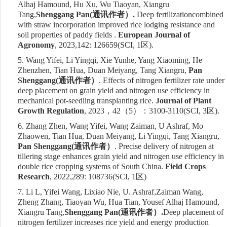
Alhaj Hamound, Hu Xu, Wu Tiaoyan, Xiangru
Tang,
Shenggang Pan(
通讯作者）
.
Deep
fertilization
combined
with straw incorporation improved rice lodging resistance and
soil properties of paddy fields .
European Journal of
Agronomy
, 2023,142: 126659
(SCI, 1
区
)
.
5.
Wang Yifei, Li Yingqi, Xie Yunhe, Yang Xiaoming, He
Zhenzhen, Tian Hua, Duan Meiyang, Tang Xiangru,
Pan
Shenggang
(
通讯作者）
. Effects of nitrogen fertilizer rate under
deep placement on grain yield and nitrogen use efficiency in
mechanical pot-seedling transplanting rice.
Journal of Plant
Growth Regulation
, 202
3
，
4
2
（
5
）：
3
100-3110(SCI,
3
区
)
.
6.
Zhang Zhen, Wang Yifei, Wang Zaiman, U Ashraf, Mo
Zhaowen, Tian Hua, Duan Meiyang, Li Yingqi, Tang Xiangru,
Pan Shenggang
(
通讯作者）
. Precise delivery of nitrogen at
tillering stage enhances grain yield and nitrogen use efficiency in
double rice cropping systems of South China.
Field Crops
Research
, 2022,289: 108736
(SCI, 1
区
)
7.
Li L,
Yifei Wang, Lixiao Nie
, U. Ashraf,
Zaiman Wang,
Zheng Zhang, Tiaoyan Wu, Hua Tian, Yousef Alhaj Hamound,
Xiangru Tang,
Shenggang Pan(
通讯作者）
.
Deep placement of
nitrogen fertilizer increases rice yield and energy production