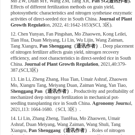
Mo ZW, Duan MY, Wang ZM, Tang XR,
Pan SG(
通讯作者
).
Effects of different fertilization methods on grain yield,
photosynthetic characteristics and nitrogen synthetase enzymatic
activities of direct-seeded rice in South China.
Journal of Plant
Growth Regulati
on, 2022, 41:1642-1653
(SCI,
3
区
)
.
12.
Chen Yunyan, Fan Pingshan, Mo Zhaowen, Kong Leilei,
Tian Hua, Duan Meiyang, Li Lin, Wu Lijin, Wang Zaiman,
Tang Xiangru,
Pan Shenggang
（通讯作者）
. Deep placement
of nitrogen fertilizer affects grain yield, nitrogen recovery
efficiency, and root characteristics in direct-seeded rice in South
China.
Journal of Plant Growth Regulation
, 202
1,40:379-
387.
(
SCI,3
区
)
13.
Lin Li, Zheng Zhang, Hua Tian, Umair Ashraf, Zhaowen
Mo, Xiangru Tang, Meiyang Duan, Zaiman Wang, Yan Tiao,
Shenggang Pan
（通讯作者）
. Productivity and profitability of
mechanized deep nitrogen fertilization in mechanical pot-
seedling transplanting rice in South China.
Agronomy Journ
al
,
2021,113: 1664-1680.
（
SCI,
3
区）
.
14.
Li Lin, Zhang Zheng, TianHua, Mo Zhaowen, Umair
Ashraf, Duan Meiyang, Wang Zaiman, Wang Shuli, Tang
Xiangru,
Pan Shenggang
（通讯作者）
. Roles of nitrogen