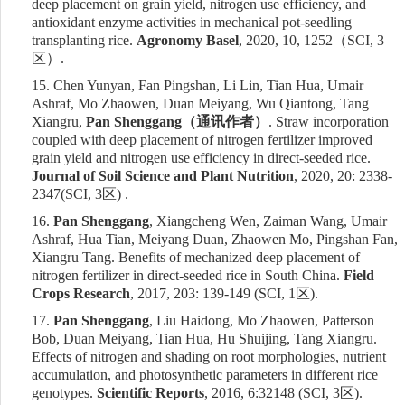
deep placement on grain yield, nitrogen use efficiency, and
antioxidant enzyme activities in mechanical pot-seedling
transplanting rice.
Agronomy Basel
, 2020, 10, 1252
（
SCI, 3
区）
.
15.
Chen Yunyan, Fan Pingshan, Li Lin, Tian Hua, Umair
Ashraf, Mo Zhaowen, Duan Meiyang, Wu Qiantong, Tang
Xiangru,
Pan Shenggang
（通讯作者）
. Straw incorporation
coupled with deep placement of nitrogen fertilizer improved
grain yield and nitrogen use efficiency in direct-seeded rice.
Journal of Soil Science and Plant Nutrition
, 2020, 20: 2338-
2347(SCI, 3
区
) .
16.
Pan Shenggang
, Xiangcheng Wen, Zaiman Wang, Umair
Ashraf, Hua Tian, Meiyang Duan, Zhaowen Mo, Pingshan Fan,
Xiangru Tang. Benefits of mechanized deep placement of
nitrogen fertilizer in direct-seeded rice in South China.
Field
Crops Research
,
2017,
203: 139-149 (SCI, 1
区
).
17.
Pan Shenggang
, Liu Haidong, Mo Zhaowen, Patterson
Bob, Duan Meiyang, Tian Hua, Hu Shuijing, Tang Xiangru.
Effects of nitrogen and shading on root morphologies, nutrient
accumulation, and photosynthetic parameters in different rice
genotypes.
Scientific Reports
,
2016,
6:32148 (SCI,
3
区
).