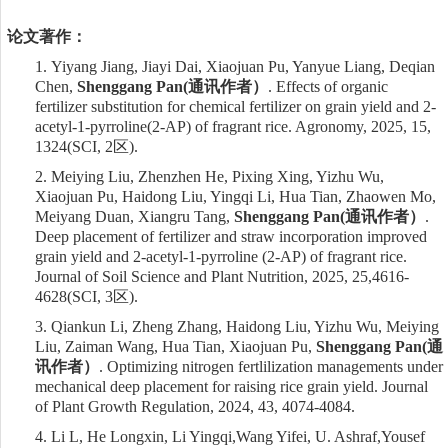
论文著作：
1.
Yiyang Jiang, Jiayi Dai, Xiaojuan Pu, Yanyue Liang, Deqian
Chen,
Shenggang Pan
(
通讯作者）
. Effects of organic
fertilizer substitution for chemical fertilizer on grain yield and 2-
acetyl-1-pyrroline(2-AP) of fragrant rice. Agronomy, 2025, 15,
1324
(SCI,
2
区
)
.
2.
Meiying Liu, Zhenzhen He, Pixing Xing, Yizhu Wu,
Xiaojuan Pu, Haidong Liu, Yingqi Li, Hua Tian, Zhaowen Mo,
Meiyang Duan, Xiangru Tang,
Shenggang Pan
(
通讯作者）
.
Deep placement of fertilizer and straw incorporation improved
grain yield and 2-acetyl-1-pyrroline (2-AP) of fragrant rice.
Journal of Soil Science and Plant Nutrition, 2025, 25,4616-
4628
(SCI,
3
区
)
.
3.
Qiankun Li, Zheng Zhang, Haidong Liu, Yizhu Wu, Meiying
Liu, Zaiman Wang, Hua Tian, Xiaojuan Pu,
Shenggang Pan
(
通
讯作者）
. Optimizing nitrogen fertlilization managements under
mechanical deep placement for raising rice grain yield. Journal
of Plant Growth Regulation, 2024, 43, 4074-4084.
4.
Li L,
He Longxin, Li Yingqi
,
Wang Yifei,
U. Ashraf,
Yousef