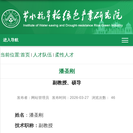
进入导航
当前位置:
首页
人才队伍
柔性人才
潘圣刚
副教授、硕导
发布者：网站管理员
发布时间：2026-03-27
浏览次数：
46
姓名
：潘圣刚
技术职称：
副教授