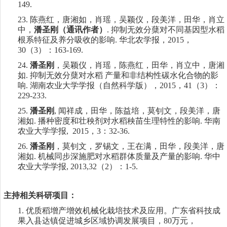
149.
23.
陈燕红，唐湘如，肖瑶，吴颖仪，段美洋，田华，肖立
中，
潘圣刚（通讯作者）
.
抑制无效分蘖对不同基因型水稻
根系特征及养分吸收的影响
.
华北农学报，
2015
，
30
（
3
）：
163-169.
24.
潘圣刚
，吴颖仪，肖瑶，陈燕红，田华，肖立中，唐湘
如
.
抑制无效分蘖对水稻 产量和非结构性碳水化合物的影
响
.
湖南农业大学学报（自然科学版），
2015
，
41
（
3
）：
229-233.
25.
潘圣刚
,
闻祥成，田华，陈益培，莫钊文，段美洋，唐
湘如
.
播种密度和壮秧剂对水稻秧苗生理特性的影响
.
华南
农业大学学报
, 2015
，
3
：
32-36.
26.
潘圣刚
，莫钊文，罗锡文，王在满，田华，段美洋，唐
湘如
.
机械同步深施肥对水稻群体质量及产量的影响
.
华中
农业大学学报
, 2013,32
（
2
）：
1-5.
主持相关科研项目：
1.
优质稻增产增效机械化栽培技术及应用。
广东省科技成
果入县达镇促进城乡区域协调发展项目
，
80
万元，