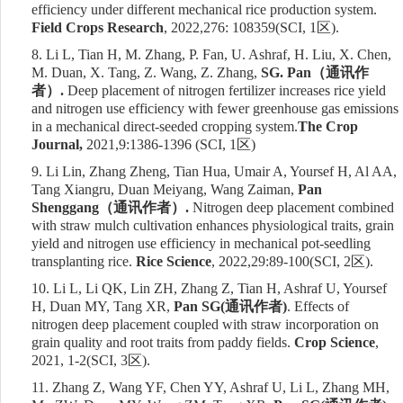
efficiency under different mechanical rice production system.
Field Crops Research
, 2022,276: 108359
(SCI, 1
区
)
.
8.
Li L, Tian H, M. Zhang, P. Fan, U. Ashraf, H. Liu, X. Chen,
M. Duan, X. Tang, Z. Wang, Z. Zhang,
SG. Pan
（通讯作
者）
.
Deep placement of nitrogen fertilizer increases rice yield
and nitrogen use efficiency with fewer greenhouse gas emissions
in a mechanical direct-seeded cropping system
.
The Crop
Journal
,
2021,
9:1386-1396
(SCI, 1
区
)
9.
Li Lin, Zhang Zheng, Tian Hua, Umair A, Yoursef H, Al AA,
Tang Xiangru, Duan Meiyang, Wang Zaiman,
Pan
Shenggang
（通讯作者）
.
Nitrogen deep placement combined
with straw mulch cultivation enhances physiological traits, grain
yield and nitrogen use efficiency in mechanical pot-seedling
transplanting rice.
Rice Science
, 2022,29:89-100
(SCI,
2
区
)
.
10.
Li L, Li QK, Lin ZH, Zhang Z, Tian H, Ashraf U, Yoursef
H, Duan MY, Tang XR,
Pan SG(
通讯作者
)
. Effects of
nitrogen deep placement coupled with straw incorporation on
grain quality and root traits from paddy fields.
Crop Science
,
2021, 1-2
(SCI,
3
区
)
.
11.
Zhang Z, Wang YF, Chen YY, Ashraf U, Li L, Zhang MH,